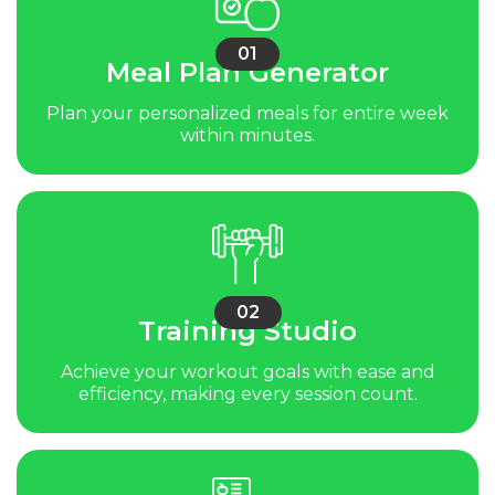
01
Meal Plan Generator
Plan your personalized meals for entire week
within minutes.
02
Training Studio
Achieve your workout goals with ease and
efficiency, making every session count.