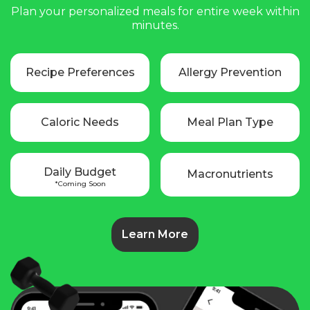
Plan your personalized meals for entire week within
minutes.
Recipe Preferences
Allergy Prevention
Caloric Needs
Meal Plan Type
Daily Budget
Macronutrients
*Coming Soon
Learn More