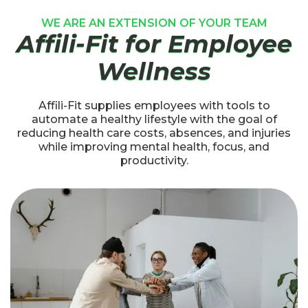
WE ARE AN EXTENSION OF YOUR TEAM
Affili-Fit for Employee
Wellness
Affili-Fit supplies employees with tools to
automate a healthy lifestyle with the goal of
reducing health care costs, absences, and injuries
while improving mental health, focus, and
productivity.