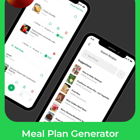
Meal Plan Generator