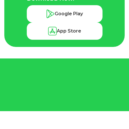
Google Play
App Store