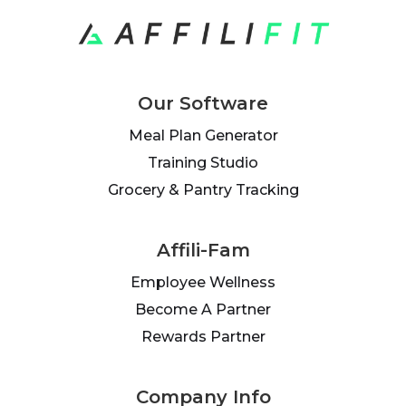
Our Software
Meal Plan Generator
Training Studio
Grocery & Pantry Tracking
Affili-Fam
Employee Wellness
Become A Partner
Rewards Partner
Company Info