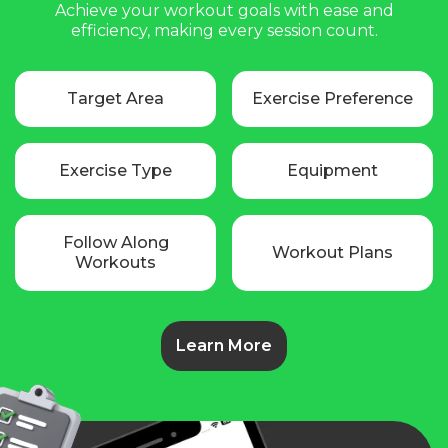
Achieve your workout goals with ease and
efficiency, making every session count.
Target Area
Exercise Preference
Exercise Type
Equipment
Follow Along
Workout Plans
Workouts
Learn More