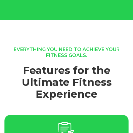
EVERYTHING YOU NEED TO ACHIEVE YOUR
FITNESS GOALS.
Features for the
Ultimate Fitness
Experience