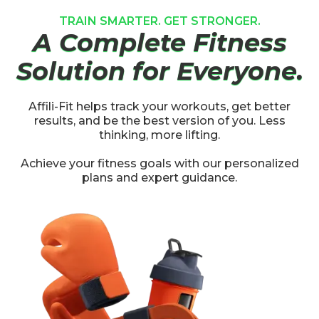
TRAIN SMARTER. GET STRONGER.
A Complete Fitness
Solution for Everyone.
Affili-Fit helps track your workouts, get better
results, and be the best version of you. Less
thinking, more lifting.
Achieve your fitness goals with our personalized
plans and expert guidance.