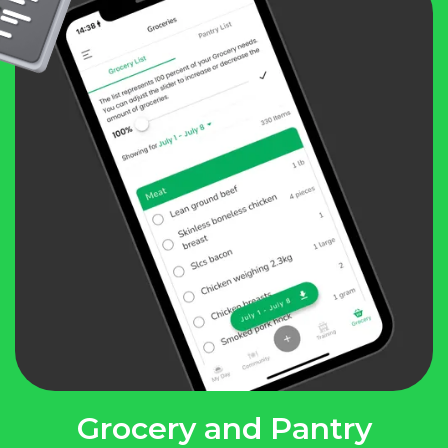
Grocery and Pantry