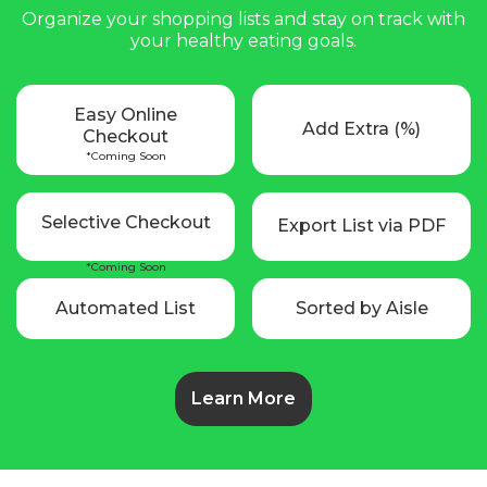
Organize your shopping lists and stay on track with
your healthy eating goals.
Easy Online
Add Extra (%)
Checkout
*Coming Soon
Selective Checkout
Export List via PDF
*Coming Soon
Automated List
Sorted by Aisle
Learn More