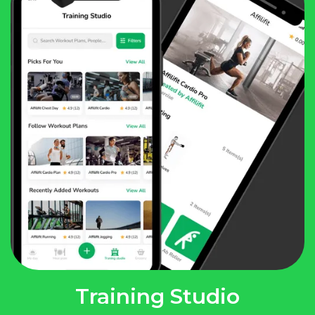
Training Studio