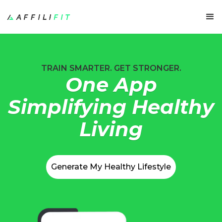
TRAIN SMARTER. GET STRONGER.
One App
Simplifying Healthy
Living
Generate My Healthy Lifestyle