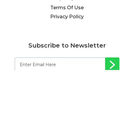
Terms Of Use
Privacy Policy
Subscribe to Newsletter
© 2024 Afflili-Fit, LLC. All rights reserved.