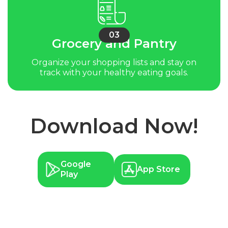
03
Grocery and Pantry
Organize your shopping lists and stay on
track with your healthy eating goals.
Download Now!
Google
App Store
Play