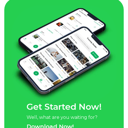
Get Started Now!
Well, what are you waiting for?
Download Now!