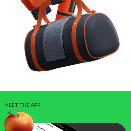
MEET THE APP