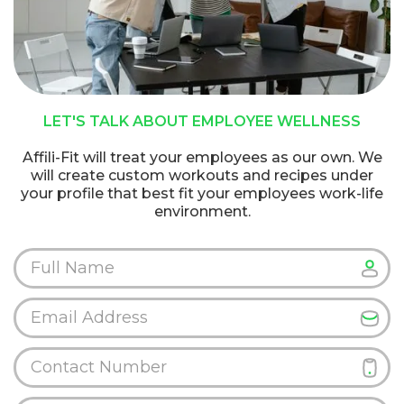
LET'S TALK ABOUT EMPLOYEE WELLNESS
Affili-Fit will treat your employees as our own. We
will create custom workouts and recipes under
your profile that best fit your employees work-life
environment.