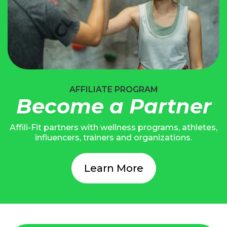
AFFILIATE PROGRAM
Become a Partner
Affili-Fit partners with wellness programs, athletes,
influencers, trainers and organizations.
Learn More