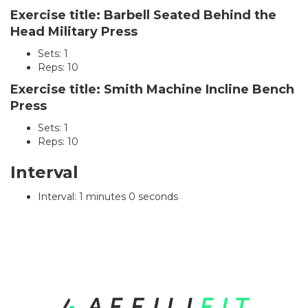
Exercise title: Barbell Seated Behind the
Head Military Press
Sets: 1
Reps: 10
Exercise title: Smith Machine Incline Bench
Press
Sets: 1
Reps: 10
Interval
Interval: 1 minutes 0 seconds