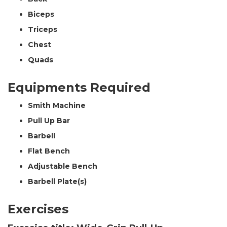
Biceps
Triceps
Chest
Quads
Equipments Required
Smith Machine
Pull Up Bar
Barbell
Flat Bench
Adjustable Bench
Barbell Plate(s)
Exercises