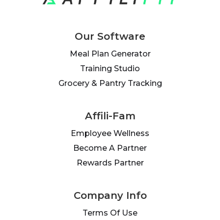
Our Software
Meal Plan Generator
Training Studio
Grocery & Pantry Tracking
Affili-Fam
Employee Wellness
Become A Partner
Rewards Partner
Company Info
Terms Of Use