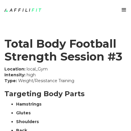
Total Body Football
Strength Session #3
Location:
local_Gym
Intensity:
high
Type:
Weight/Resistance Training
Targeting Body Parts
Hamstrings
Glutes
Shoulders
Back