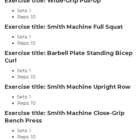
Exercise title: Wide-Grip Pull-Up
Sets: 1
Reps: 10
Exercise title: Smith Machine Full Squat
Sets: 1
Reps: 10
Exercise title: Barbell Plate Standing Bicep
Curl
Sets: 1
Reps: 10
Exercise title: Smith Machine Upright Row
Sets: 1
Reps: 10
Exercise title: Smith Machine Close-Grip
Bench Press
Sets: 1
Reps: 10