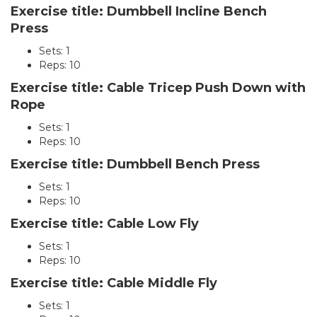
Exercise title: Dumbbell Incline Bench
Press
Sets: 1
Reps: 10
Exercise title: Cable Tricep Push Down with
Rope
Sets: 1
Reps: 10
Exercise title: Dumbbell Bench Press
Sets: 1
Reps: 10
Exercise title: Cable Low Fly
Sets: 1
Reps: 10
Exercise title: Cable Middle Fly
Sets: 1