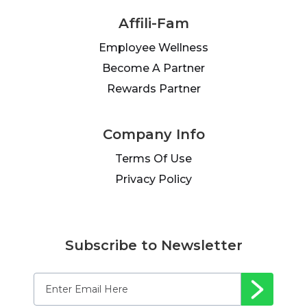
Affili-Fam
Employee Wellness
Become A Partner
Rewards Partner
Company Info
Terms Of Use
Privacy Policy
Subscribe to Newsletter