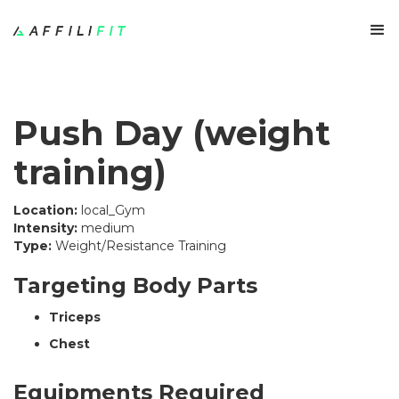
Push Day (weight
training)
Location:
local_Gym
Intensity:
medium
Type:
Weight/Resistance Training
Targeting Body Parts
Triceps
Chest
Equipments Required