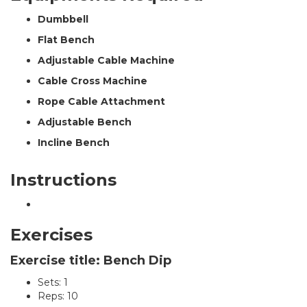
Dumbbell
Flat Bench
Adjustable Cable Machine
Cable Cross Machine
Rope Cable Attachment
Adjustable Bench
Incline Bench
Instructions
Exercises
Exercise title: Bench Dip
Sets: 1
Reps: 10