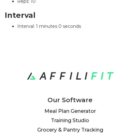
Reps: 10
Interval
Interval: 1 minutes 0 seconds
Our Software
Meal Plan Generator
Training Studio
Grocery & Pantry Tracking