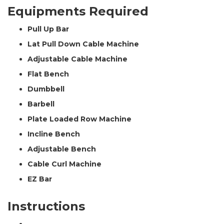
Equipments Required
Pull Up Bar
Lat Pull Down Cable Machine
Adjustable Cable Machine
Flat Bench
Dumbbell
Barbell
Plate Loaded Row Machine
Incline Bench
Adjustable Bench
Cable Curl Machine
EZ Bar
Instructions