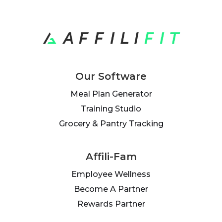
Our Software
Meal Plan Generator
Training Studio
Grocery & Pantry Tracking
Affili-Fam
Employee Wellness
Become A Partner
Rewards Partner