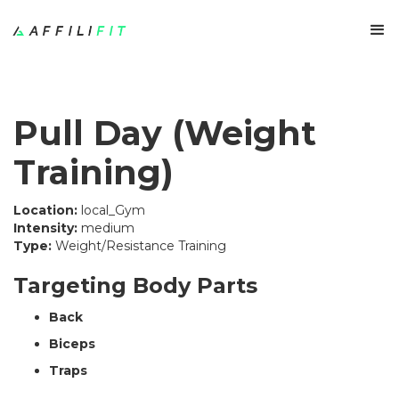
Pull Day (Weight
Training)
Location:
local_Gym
Intensity:
medium
Type:
Weight/Resistance Training
Targeting Body Parts
Back
Biceps
Traps