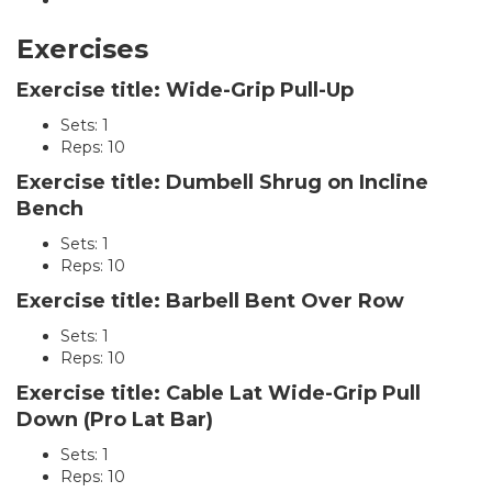
Exercises
Exercise title: Wide-Grip Pull-Up
Sets: 1
Reps: 10
Exercise title: Dumbell Shrug on Incline
Bench
Sets: 1
Reps: 10
Exercise title: Barbell Bent Over Row
Sets: 1
Reps: 10
Exercise title: Cable Lat Wide-Grip Pull
Down (Pro Lat Bar)
Sets: 1
Reps: 10