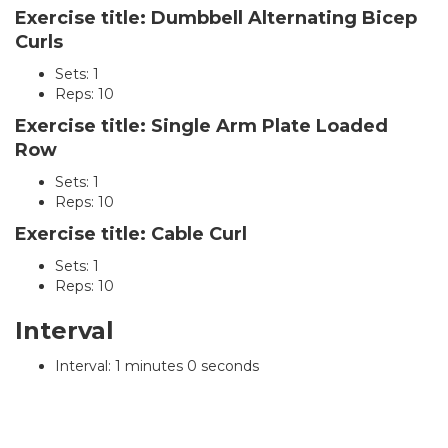
Exercise title: Dumbbell Alternating Bicep
Curls
Sets: 1
Reps: 10
Exercise title: Single Arm Plate Loaded
Row
Sets: 1
Reps: 10
Exercise title: Cable Curl
Sets: 1
Reps: 10
Interval
Interval: 1 minutes 0 seconds