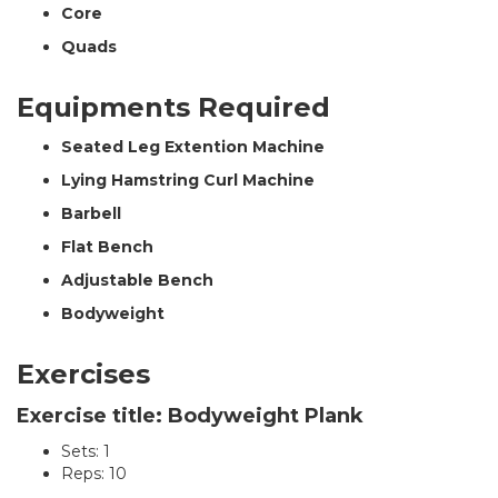
Core
Quads
Equipments Required
Seated Leg Extention Machine
Lying Hamstring Curl Machine
Barbell
Flat Bench
Adjustable Bench
Bodyweight
Exercises
Exercise title: Bodyweight Plank
Sets: 1
Reps: 10