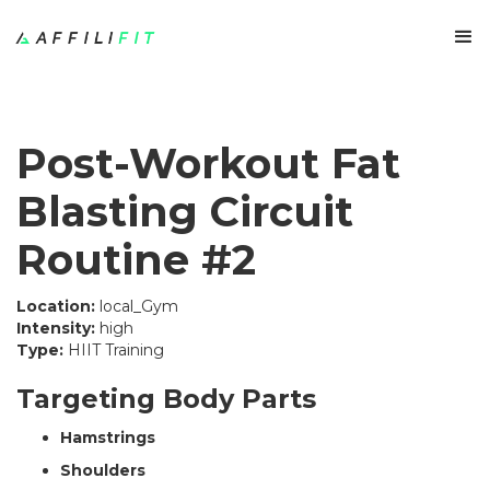
Post-Workout Fat
Blasting Circuit
Routine #2
Location:
local_Gym
Intensity:
high
Type:
HIIT Training
Targeting Body Parts
Hamstrings
Shoulders