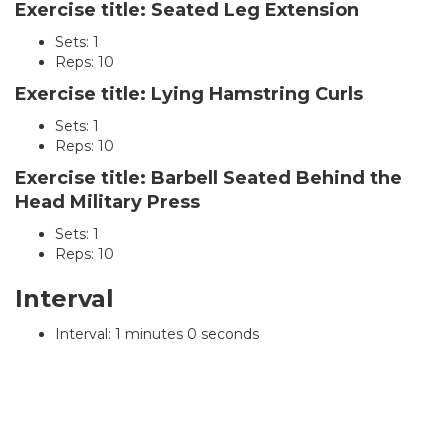
Exercise title: Seated Leg Extension
Sets: 1
Reps: 10
Exercise title: Lying Hamstring Curls
Sets: 1
Reps: 10
Exercise title: Barbell Seated Behind the
Head Military Press
Sets: 1
Reps: 10
Interval
Interval: 1 minutes 0 seconds