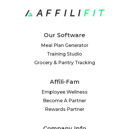
Our Software
Meal Plan Generator
Training Studio
Grocery & Pantry Tracking
Affili-Fam
Employee Wellness
Become A Partner
Rewards Partner
Company Info