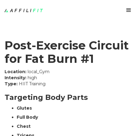
Post-Exercise Circuit
for Fat Burn #1
Location:
local_Gym
Intensity:
high
Type:
HIIT Training
Targeting Body Parts
Glutes
Full Body
Chest
Triceps