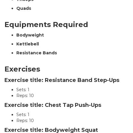
Quads
Equipments Required
Bodyweight
Kettlebell
Resistance Bands
Exercises
Exercise title: Resistance Band Step-Ups
Sets: 1
Reps: 10
Exercise title: Chest Tap Push-Ups
Sets: 1
Reps: 10
Exercise title: Bodyweight Squat