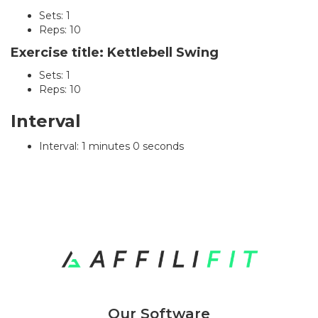
Sets: 1
Reps: 10
Exercise title: Kettlebell Swing
Sets: 1
Reps: 10
Interval
Interval: 1 minutes 0 seconds
Our Software