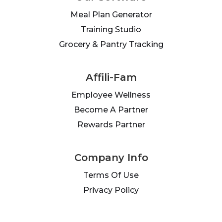
Meal Plan Generator
Training Studio
Grocery & Pantry Tracking
Affili-Fam
Employee Wellness
Become A Partner
Rewards Partner
Company Info
Terms Of Use
Privacy Policy