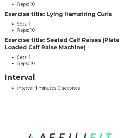
Reps: 10
Exercise title: Lying Hamstring Curls
Sets: 1
Reps: 10
Exercise title: Seated Calf Raises (Plate
Loaded Calf Raise Machine)
Sets: 1
Reps: 10
Interval
Interval: 1 minutes 0 seconds