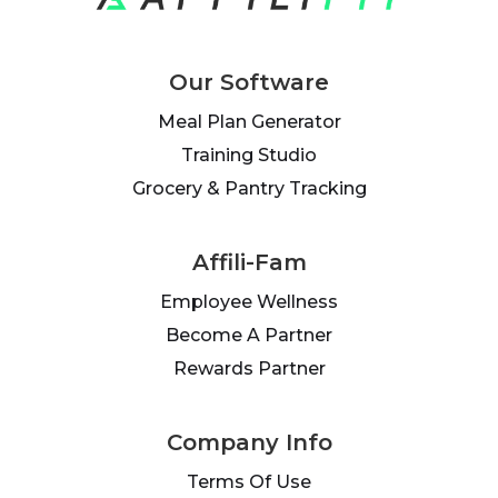
Our Software
Meal Plan Generator
Training Studio
Grocery & Pantry Tracking
Affili-Fam
Employee Wellness
Become A Partner
Rewards Partner
Company Info
Terms Of Use