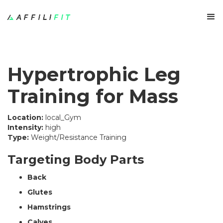
Hypertrophic Leg
Training for Mass
Location:
local_Gym
Intensity:
high
Type:
Weight/Resistance Training
Targeting Body Parts
Back
Glutes
Hamstrings
Calves