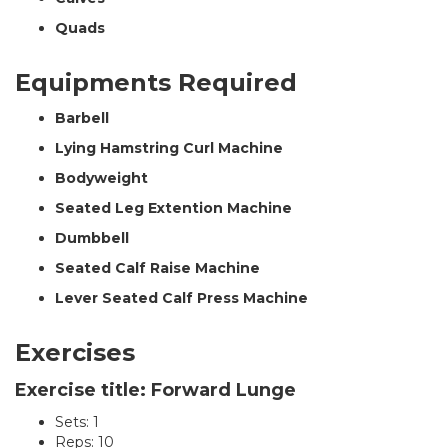
Quads
Equipments Required
Barbell
Lying Hamstring Curl Machine
Bodyweight
Seated Leg Extention Machine
Dumbbell
Seated Calf Raise Machine
Lever Seated Calf Press Machine
Exercises
Exercise title: Forward Lunge
Sets: 1
Reps: 10