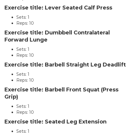
Exercise title: Lever Seated Calf Press
Sets: 1
Reps: 10
Exercise title: Dumbbell Contralateral
Forward Lunge
Sets: 1
Reps: 10
Exercise title: Barbell Straight Leg Deadlift
Sets: 1
Reps: 10
Exercise title: Barbell Front Squat (Press
Grip)
Sets: 1
Reps: 10
Exercise title: Seated Leg Extension
Sets: 1