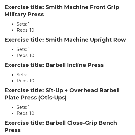
Exercise title: Smith Machine Front Grip
Military Press
Sets: 1
Reps: 10
Exercise title: Smith Machine Upright Row
Sets: 1
Reps: 10
Exercise title: Barbell Incline Press
Sets: 1
Reps: 10
Exercise title: Sit-Up + Overhead Barbell
Plate Press (Otis-Ups)
Sets: 1
Reps: 10
Exercise title: Barbell Close-Grip Bench
Press