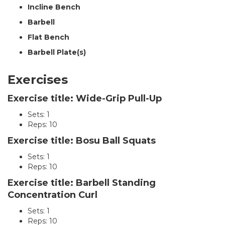
Incline Bench
Barbell
Flat Bench
Barbell Plate(s)
Exercises
Exercise title: Wide-Grip Pull-Up
Sets: 1
Reps: 10
Exercise title: Bosu Ball Squats
Sets: 1
Reps: 10
Exercise title: Barbell Standing
Concentration Curl
Sets: 1
Reps: 10