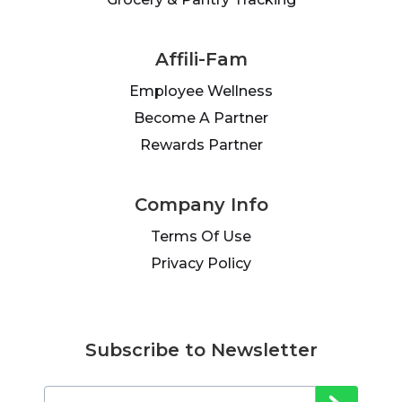
Affili-Fam
Employee Wellness
Become A Partner
Rewards Partner
Company Info
Terms Of Use
Privacy Policy
Subscribe to Newsletter