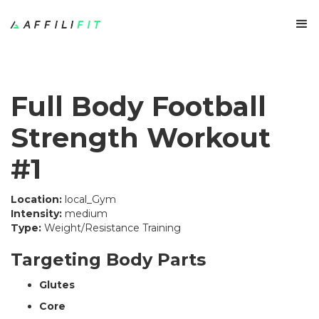
Full Body Football
Strength Workout
#1
Location:
local_Gym
Intensity:
medium
Type:
Weight/Resistance Training
Targeting Body Parts
Glutes
Core