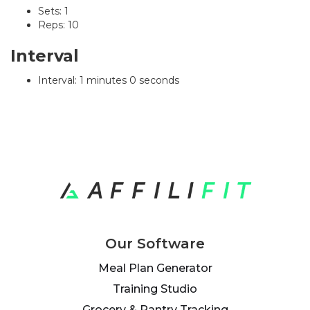
Sets: 1
Reps: 10
Interval
Interval: 1 minutes 0 seconds
Our Software
Meal Plan Generator
Training Studio
Grocery & Pantry Tracking