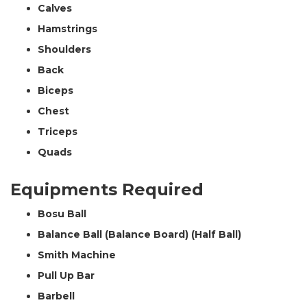
Calves
Hamstrings
Shoulders
Back
Biceps
Chest
Triceps
Quads
Equipments Required
Bosu Ball
Balance Ball (Balance Board) (Half Ball)
Smith Machine
Pull Up Bar
Barbell