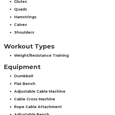
Glutes
Quads
Hamstrings
Calves
Shoulders
Workout Types
Weight/Resistance Training
Equipment
Dumbbell
Flat Bench
Adjustable Cable Machine
Cable Cross Machine
Rope Cable Attachment
Adjustable Bench