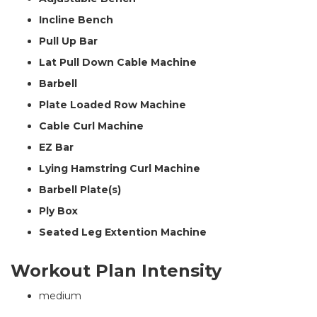
Incline Bench
Pull Up Bar
Lat Pull Down Cable Machine
Barbell
Plate Loaded Row Machine
Cable Curl Machine
EZ Bar
Lying Hamstring Curl Machine
Barbell Plate(s)
Ply Box
Seated Leg Extention Machine
Workout Plan Intensity
medium