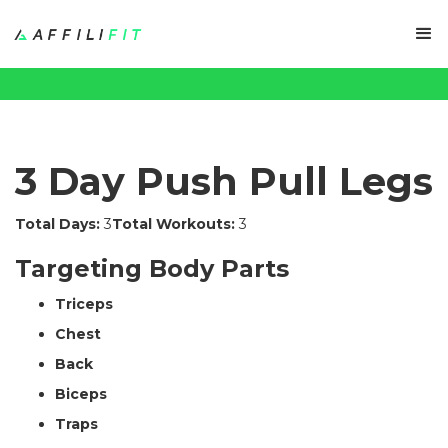
3 Day Push Pull Legs
Total Days:
3
Total Workouts:
3
Targeting Body Parts
Triceps
Chest
Back
Biceps
Traps