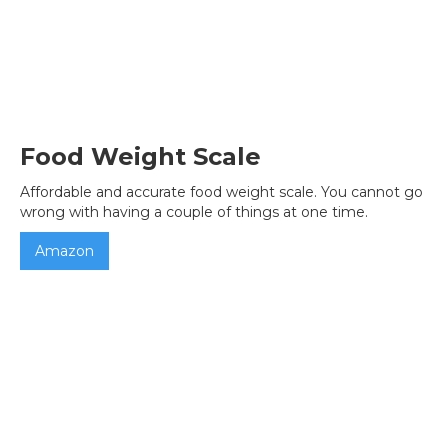
Food Weight Scale
Affordable and accurate food weight scale. You cannot go
wrong with having a couple of things at one time.
Amazon