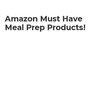
Amazon Must Have
Meal Prep Products!