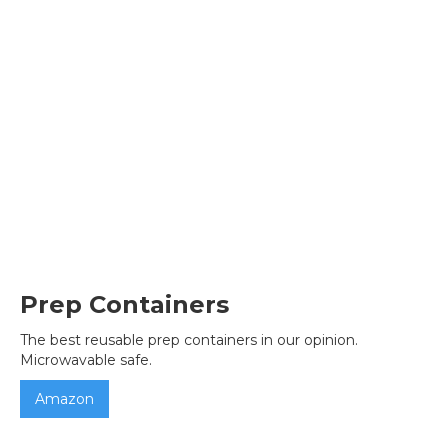
Prep Containers
The best reusable prep containers in our opinion.
Microwavable safe.
Amazon