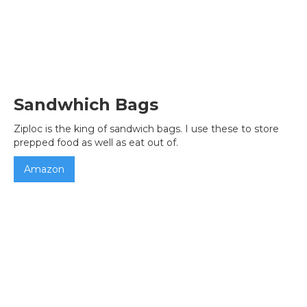
Sandwhich Bags
Ziploc is the king of sandwich bags. I use these to store
prepped food as well as eat out of.
Amazon