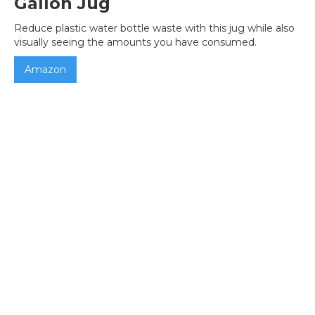
Gallon Jug
Reduce plastic water bottle waste with this jug while also
visually seeing the amounts you have consumed.
Amazon