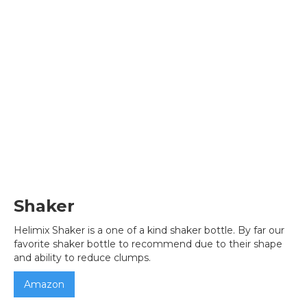
Shaker
Helimix Shaker is a one of a kind shaker bottle. By far our
favorite shaker bottle to recommend due to their shape
and ability to reduce clumps.
Amazon